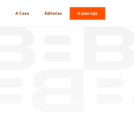
A Casa
Editorias
Ir para loja
Gastronomia
Casa & Decor
Momentos
Tech