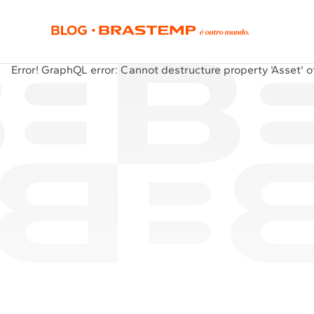
Error!
GraphQL error: Cannot destructure property 'Asset' of 