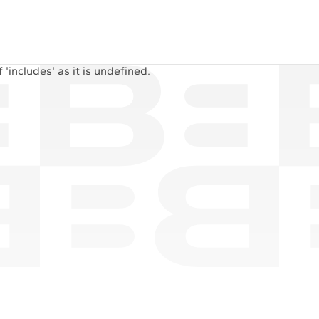
'includes' as it is undefined.